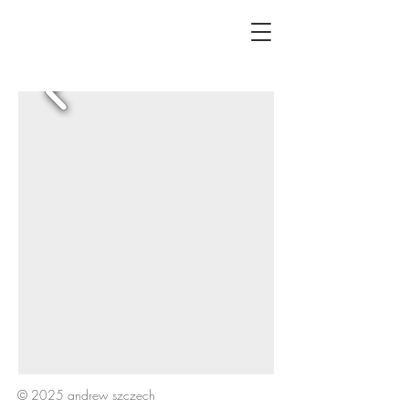
© 2025 andrew szczech