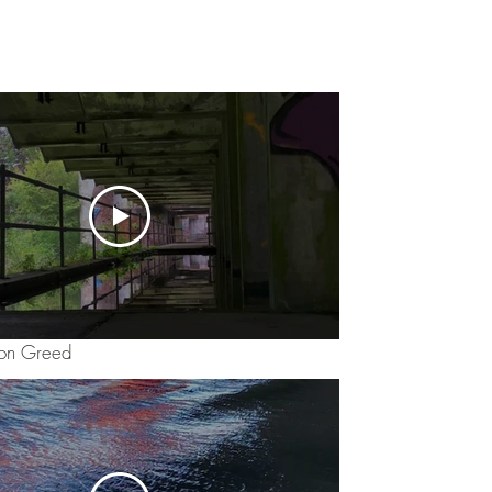
ion Greed