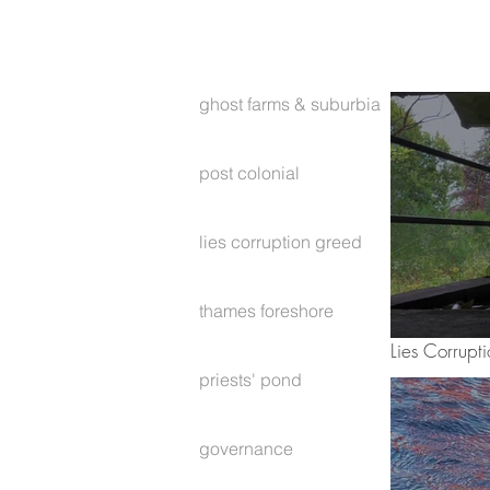
ghost farms & suburbia
post colonial
lies corruption greed
thames foreshore
Lies Corrupt
priests' pond
governance