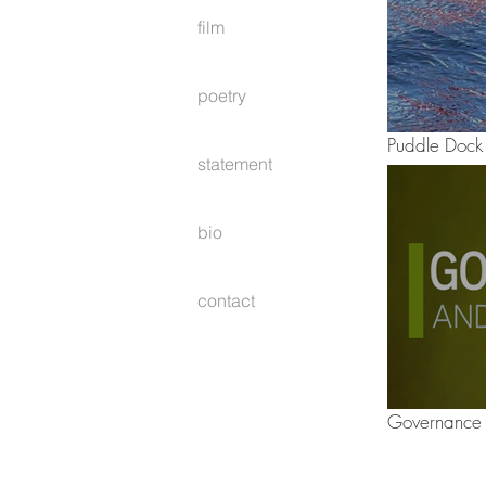
film
poetry
Puddle Dock
statement
bio
contact
Governance