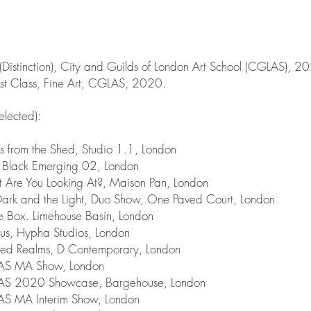
(Distinction), City and Guilds of London Art School (CGLAS), 2
rst Class, Fine Art, CGLAS, 2020.
selected):
 from the Shed, Studio 1.1, London
Black Emerging 02, London
re You Looking At?, Maison Pan, London
rk and the Light, Duo Show, One Paved Court, London
 Box. Limehouse Basin, London
, Hypha Studios, London
ed Realms, D Contemporary, London
S MA Show, London
 2020 Showcase, Bargehouse, London
 MA Interim Show, London