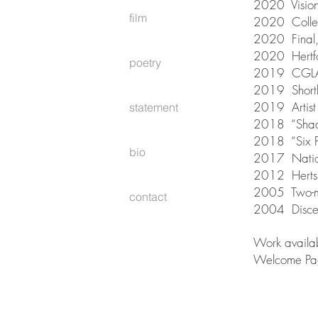
2020 Vision
film
2020 Collec
2020 Final, 
2020 Hertfo
poetry
2019 CGLAS 
2019 Shortlis
2019 Artist 
statement
2018 “Shado
2018 “Six Po
bio
2017 Nation
2012 Herts 
2005 Two-ma
contact
2004 Discern
Work availa
Welcome Pa