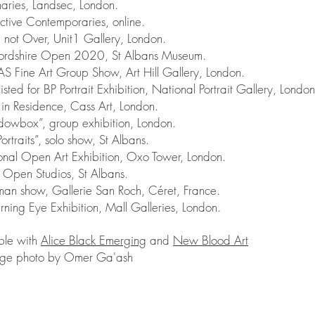
aries, Landsec, London.
tive Contemporaries, online.
not Over, Unit1 Gallery, London.
rdshire Open 2020, St Albans Museum.
Fine Art Group Show, Art Hill Gallery, London.
ted for BP Portrait Exhibition, National Portrait Gallery, London
in Residence, Cass Art, London.
wbox”, group exhibition, London.
rtraits”, solo show, St Albans.
al Open Art Exhibition, Oxo Tower, London.
Open Studios, St Albans.
n show, Gallerie San Roch, Céret, France.
ing Eye Exhibition, Mall Galleries, London.
ble with
Alice Black Emerging
and
New Blood Art
ge photo by Omer Ga'ash