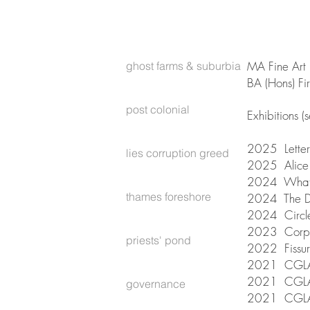
MA Fine Art 
ghost farms & suburbia
BA (Hons) Fi
post colonial
E​xhibitions (
2025 Letters
lies corruption greed
2025 Alice 
2024 What A
thames foreshore
2024 The Da
2024 Circle
2023 Corpus
priests' pond
2022 Fissur
2021 CGLA
2021 CGLAS
governance
2021 CGLAS